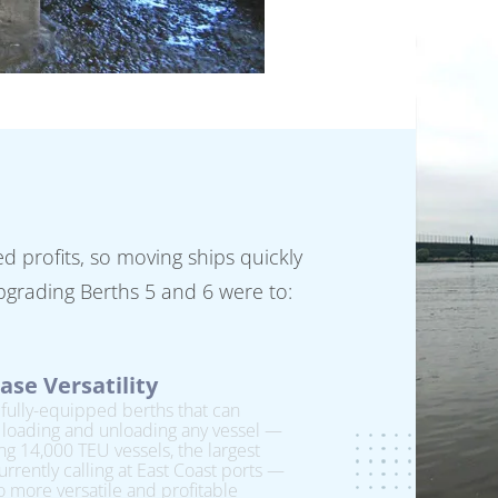
 profits, so moving ships quickly
 upgrading Berths 5 and 6 were to:
ase Versatility
fully-equipped berths that can
 loading and unloading any vessel —
ng 14,000 TEU vessels, the largest
urrently calling at East Coast ports —
o more versatile and profitable