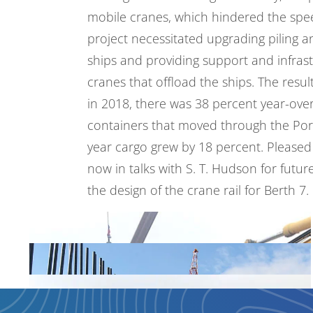
mobile cranes, which hindered the spe
project necessitated upgrading piling a
ships and providing support and infrast
cranes that offload the ships. The resu
in 2018, there was 38 percent year-ove
containers that moved through the Port
year cargo grew by 18 percent. Pleased 
now in talks with
S. T. Hudson
for futur
the design of the crane rail for Berth 7.