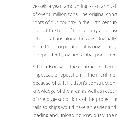
vessels a year, amounting to an annua
of over 6 million tons. The original con
roots of our country in the 17th century
built at the turn of the century and h
rehabilitations along the way. Original
State Port Corporation, it is now run by 
independently-owned global port oper
S.T. Hudson won the contract for Berth
impeccable reputation in the maritime 
because of
S. T. Hudson
’s construction
knowledge of the area as well as resou
of the biggest portions of the project 
rails so ships would have an easier and
loading and unloading. Previously, the p