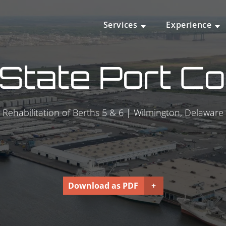
Services
Experience
State Port Co
Rehabilitation of Berths 5 & 6 | Wilmington, Delaware
Download as PDF