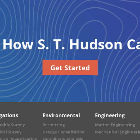
e How
S. T. Hudson
Ca
Get Started
igations
Environmental
Engineering
aphic Survey
Permitting
Marine Engineering
cal Survey
Dredge Consultation
Mechanical Engineeri
ical Investigation
Sampling & Analysis