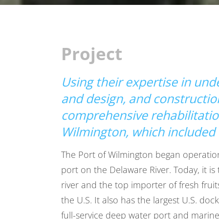
Project
Using their expertise in un
and design, and construct
comprehensive rehabilitation
Wilmington, which included 
The Port of Wilmington began operations
port on the Delaware River. Today, it is
river and the top importer of fresh fruit
the U.S. It also has the largest U.S. dock
full-service deep water port and marin