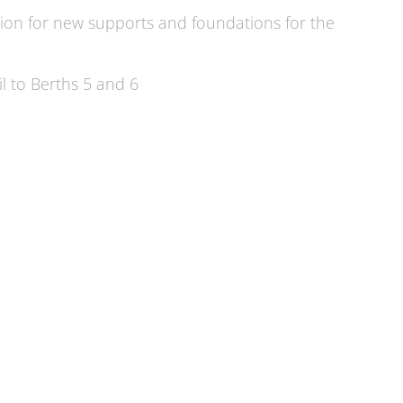
ion for new supports and foundations for the
l to Berths 5 and 6