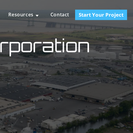
Start Your Project
Resources
Contact
rporation