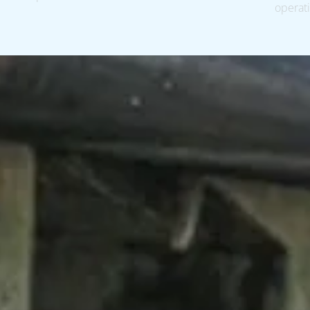
operati