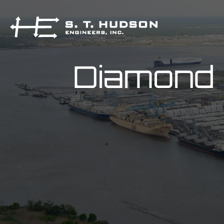
Diamond 