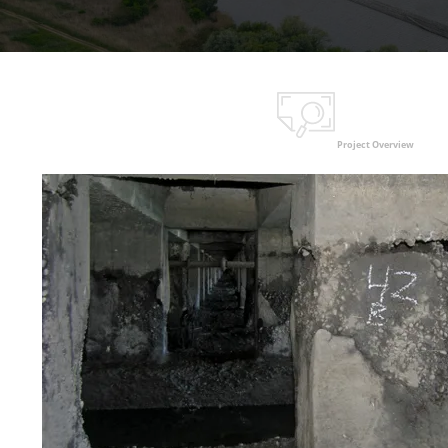
Project Overview