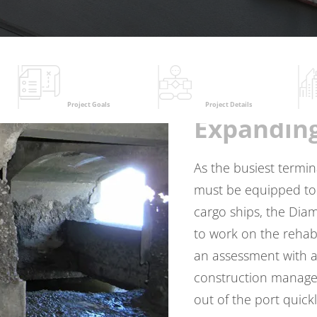
Project Goals
Project Details
Expandin
As the busiest termin
must be equipped to 
cargo ships, the Dia
to work on the rehabi
an assessment with a
construction managem
out of the port quickl