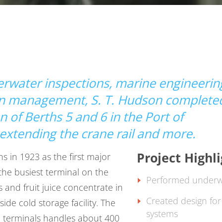
derwater inspections, marine engineerin
ion management,
S. T. Hudson
complete
 of Berths 5 and 6 in the Port of
extending the crane rail and more.
Project Highl
 in 1923 as the first major
 the busiest terminal on the
Performed underwa
s and fruit juice concentrate in
Created design for 
side cold storage facility. The
systems
e terminals handles about 400