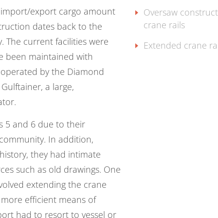
l import/export cargo amount
Oversaw construct
crane rails
struction dates back to the
. The current facilities were
Extended crane rai
ave been maintained with
ly operated by the Diamond
Gulftainer, a large,
ator.
s 5 and 6 due to their
community. In addition,
 history, they had intimate
rces such as old drawings. One
involved extending the crane
 more efficient means of
ort had to resort to vessel or