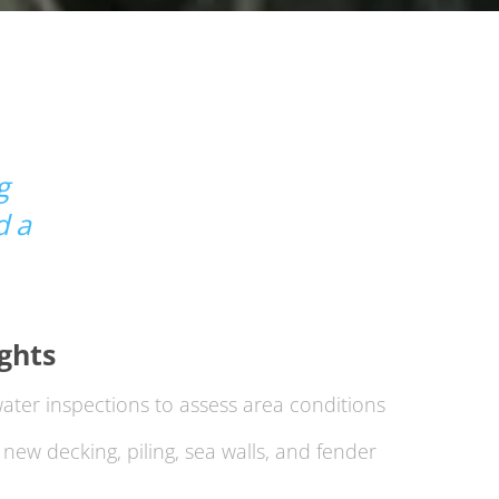
g
d a
ights
ter inspections to assess area conditions
new decking, piling, sea walls, and fender