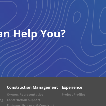
n Help You?
Construction Management
Experience
Owners Representative
Project Profiles
ng
Construction Support
Engineer, Procure, & Construct