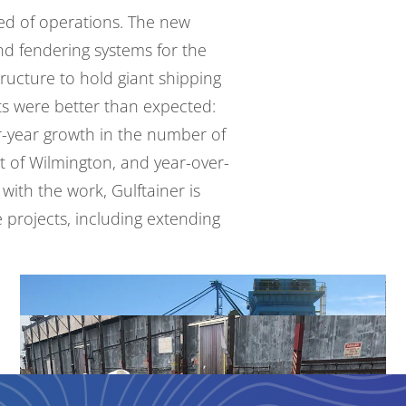
ed of operations. The new
nd fendering systems for the
ructure to hold giant shipping
lts were
better than expected
:
r-year growth in the number of
 of Wilmington, and year-over-
with the work, Gulftainer is
e projects, including extending