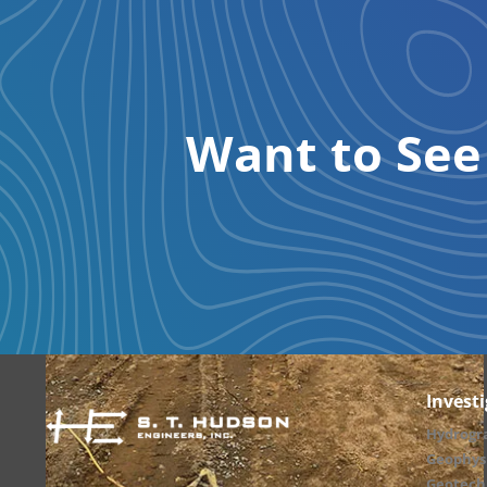
Want to Se
Invest
Hydrogr
Geophysi
Geotechn