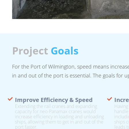
Project
Goals
For the Port of Wilmington, speed means increased
in and out of the port is essential. The goals for
Improve Efficiency & Speed
Incre
Extending the rail cranes and expanding
Having 
capacity for neo-Panamax cranes would
handle
increase efficiency in loading and unloading
includi
ships, allowing them to get in and out of the
ships c
port faster.
leads t