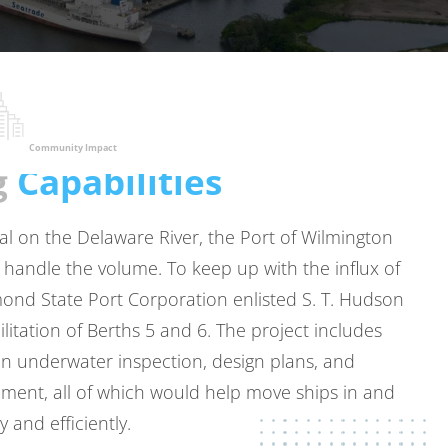
Community Impact
g
Capabilities
al on the Delaware River, the Port of Wilmington
handle the volume. To keep up with the influx of
mond State Port Corporation enlisted
S. T. Hudson
litation of Berths 5 and 6. The project includes
n underwater inspection, design plans, and
ent, all of which would help move ships in and
y and efficiently.