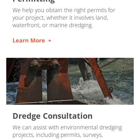
We help you obtain the right permits for
your project, whether it involves land,
waterfront, or marine dredging.
Learn More
Dredge Consultation
We can assist with environmental dredging
projects, including permits, surveys,