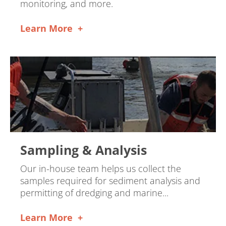
monitoring, and more.
Learn More
Sampling & Analysis
Our in-house team helps us collect the
samples required for sediment analysis and
permitting of dredging and marine...
Learn More