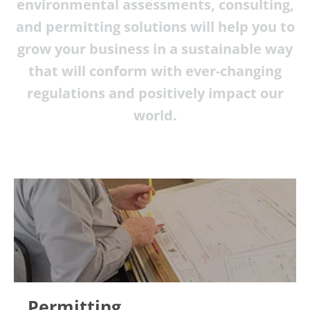
environmental assessments, consulting,
and permitting solutions will help you to
grow your business in a sustainable way
that will conform with ever-changing
regulations and positively impact our
world.
Permitting