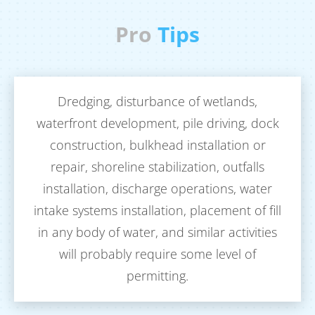
Pro
Tips
Dredging, disturbance of wetlands,
T
waterfront development, pile driving, dock
do
construction, bulkhead installation or
repair, shoreline stabilization, outfalls
wo
installation, discharge operations, water
a 
intake systems installation, placement of fill
fo
in any body of water, and similar activities
will probably require some level of
permitting.