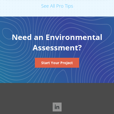
See All Pro Tips
Need an Environmental
Assessment?
Start Your Project