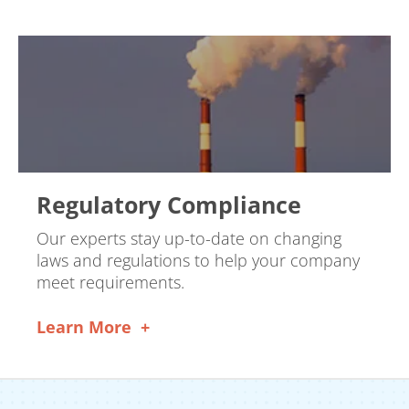
Regulatory Compliance
Our experts stay up-to-date on changing
laws and regulations to help your company
meet requirements.
Learn More