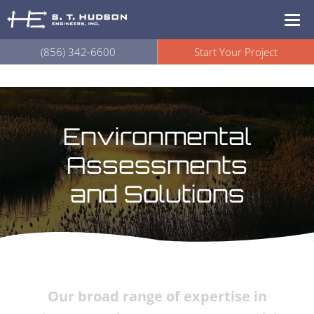
(856) 342-6600
Start Your Project
Environmental
Assessments
and Solutions
Our broad range of expertise in