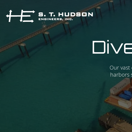
Dive
Our vast 
harbors 