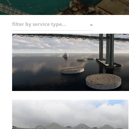
filter by service type...