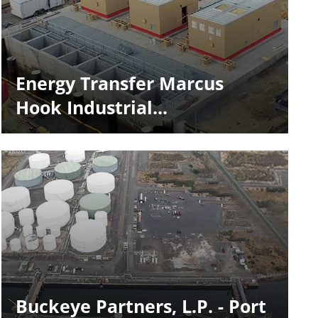
Energy Transfer Marcus
Hook Industrial...
Buckeye Partners, L.P. - Port