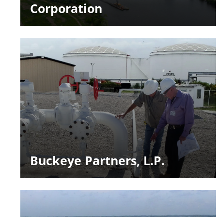
Corporation
Buckeye Partners, L.P.