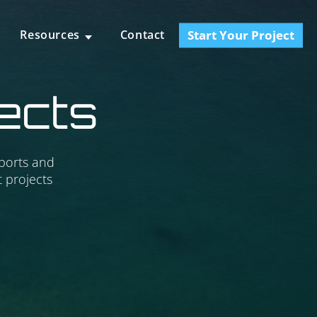
Start Your Project
Resources
Contact
jects
 ports and
 projects