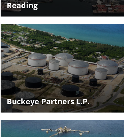
Reading
Buckeye Partners L.P.