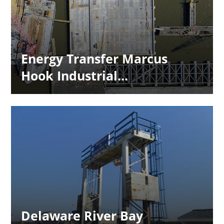
Energy Transfer Marcus
Hook Industrial...
Delaware River Bay