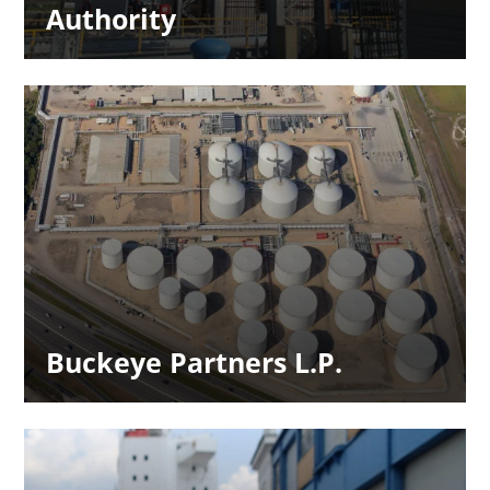
Authority
Buckeye Partners L.P.