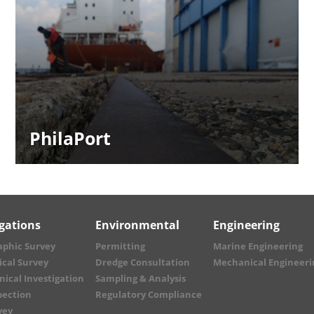
PhilaPort
igations
Environmental
Engineering
aphic Survey
Permitting
Marine Engineering
cal Survey
Dredge Consultation
Mechanical Engineeri
ical Investigation
Sampling & Analysis
pection
Regulatory Compliance
vey