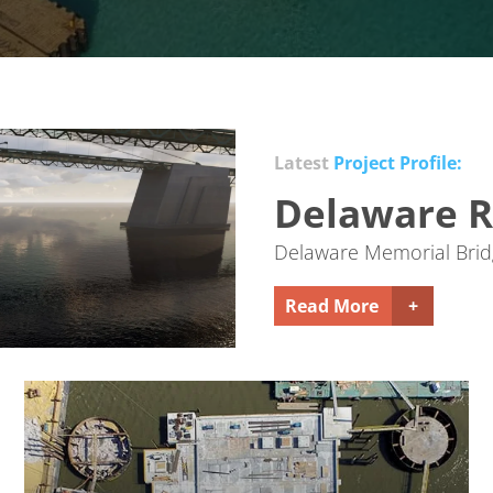
Latest
Project Profile:
Delaware R
Delaware Memorial Bridg
Read More