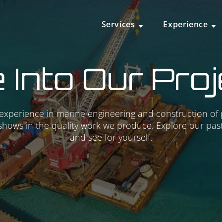
Services
Experience
 Into Our Pro
experience in marine engineering and construction of
shows in the quality work we produce. Explore our past
and see for yourself.