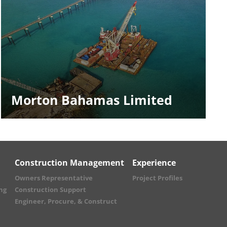
Morton Bahamas Limited
Construction Management
Experience
Owners Representative
Project Profiles
ng
Construction Support
Engineer, Procure, & Construct