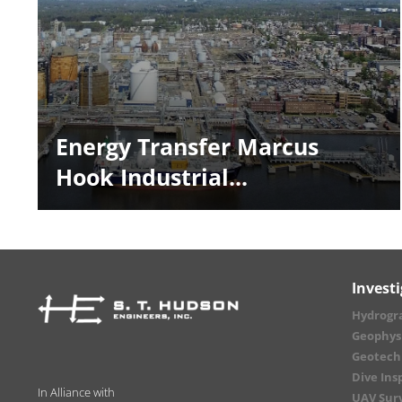
Energy Transfer Marcus
Hook Industrial...
Invest
Hydrogr
Geophysi
Geotechn
Dive Ins
In Alliance with
UAV Sur