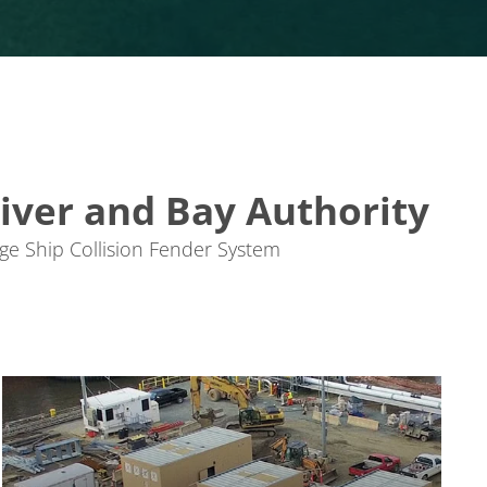
iver and Bay Authority
e Ship Collision Fender System