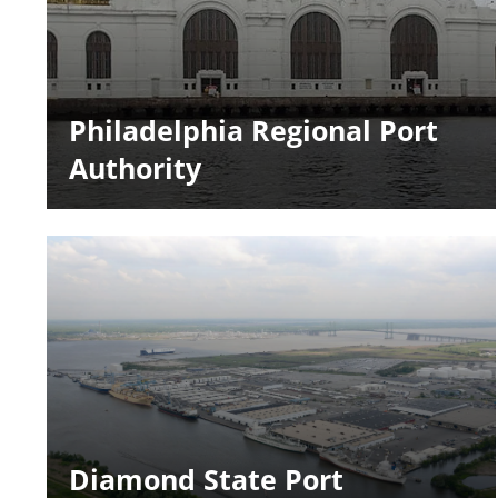
Philadelphia Regional Port
Authority
Diamond State Port