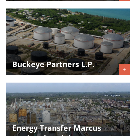
Buckeye Partners L.P.
Energy Transfer Marcus