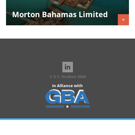
Morton Bahamas Limited
© S.T. Hudson 2026
In Alliance with