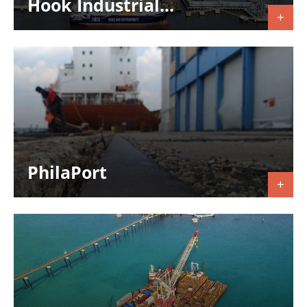
Hook Industrial...
PhilaPort