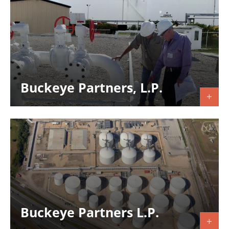
Buckeye Partners, L.P.
Buckeye Partners L.P.