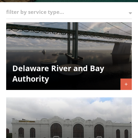
filter by service type...
Delaware River and Bay
Authority