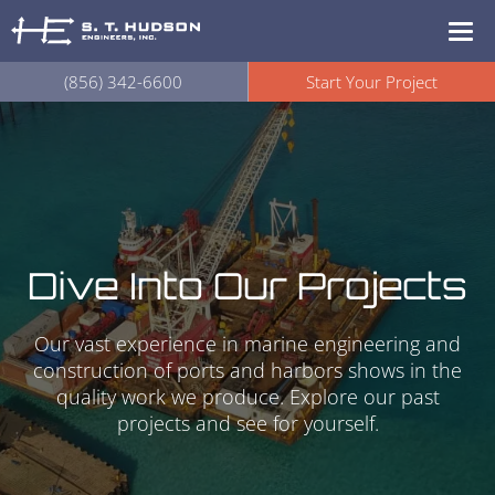
(856) 342-6600
Start Your Project
Dive Into Our Projects
Our vast experience in marine engineering and
construction of ports and harbors shows in the
quality work we produce. Explore our past
projects and see for yourself.