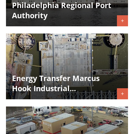
Philadelphia Regional Port
Authority
Energy Transfer Marcus
Hook Industrial...