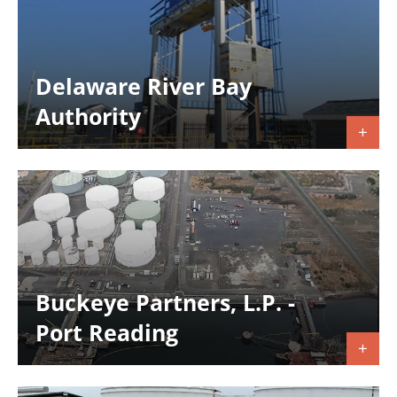
Delaware River Bay
Authority
Buckeye Partners, L.P. -
Port Reading