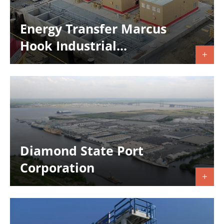
Energy Transfer Marcus
Hook Industrial...
Diamond State Port
Corporation